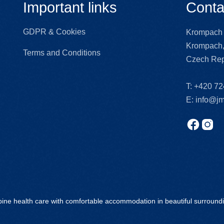
Important links
Conta
GDPR & Cookies
Krompach 
Krompach,
Terms and Conditions
Czech Rep
T:
+420 72
E:
info@jm
ine health care with comfortable accommodation in beautiful surround