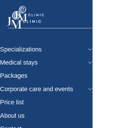
Specializations
Medical stays
Packages
Corporate care and events
Price list
About us