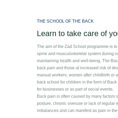
Specializations
Medical stays
Packages
Corporate care an
THE SCHOOL OF THE BACK
Learn to take care of y
The aim of the Zad School programme is to 
spine and musculoskeletal system during var
maintaining health and well-being. The Back
back pain and those at increased risk of dev
manual workers, women after childbirth or a
back school for children in the form of Ba
for businesses or as part of social events.
Back pain is often caused by many factors s
posture, chronic overuse or lack of regular 
imbalances and can manifest as pain in the