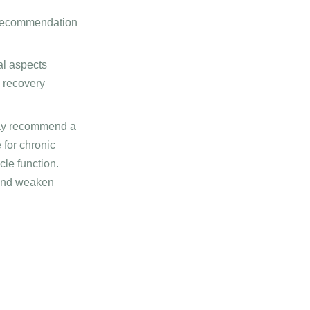
d recommendation
al aspects
e recovery
ay recommend a
 for chronic
le function.
 and weaken