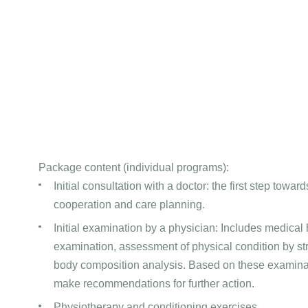
Package content (individual programs):
Initial consultation with a doctor: the first step toward
cooperation and care planning.
Initial examination by a physician: Includes medical hi
examination, assessment of physical condition by st
body composition analysis. Based on these examinat
make recommendations for further action.
Physiotherapy and conditioning exercises.