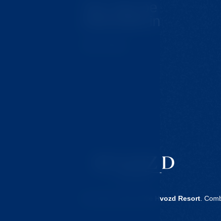
You may be
interested in
Tips for trips
Our clinic is part of the
Hvozd Resort
. Comb