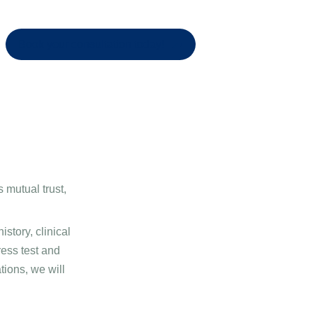
Book your consultation today!
s mutual trust,
story, clinical
ress test and
ions, we will