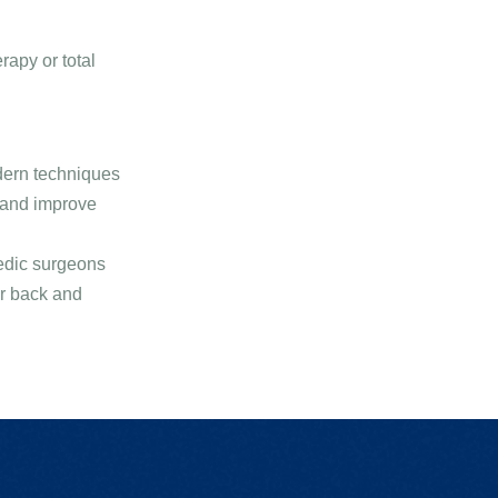
rapy or total
dern techniques
 and improve
aedic surgeons
ur back and