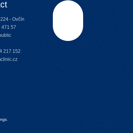
ct
224 - Ovčín
Scroll
 471 57
ublic
4 217 152
clinic.cz
ings.