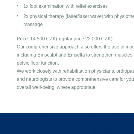
1x foot examination with relief exercises
2x physical therapy (laser/laser wave) with physiothe
massage
Price: 14 500 CZK
(regular price 23 000 CZK
)
Our comprehensive approach also offers the use of mo
including Emsculpt and Emsella to strengthen muscles
pelvic floor function.
We work closely with rehabilitation physicians, orthop
and neurologists to provide comprehensive care for yo
overall well-being, where appropriate.