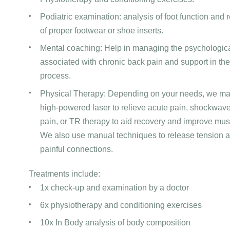
Podiatric examination: analysis of foot function an
of proper footwear or shoe inserts.
Mental coaching: Help in managing the psychologic
associated with chronic back pain and support in th
process.
Physical Therapy: Depending on your needs, we m
high-powered laser to relieve acute pain, shockwave
pain, or TR therapy to aid recovery and improve musc
We also use manual techniques to release tension
painful connections.
Treatments include:
1x check-up and examination by a doctor
6x physiotherapy and conditioning exercises
10x In Body analysis of body composition