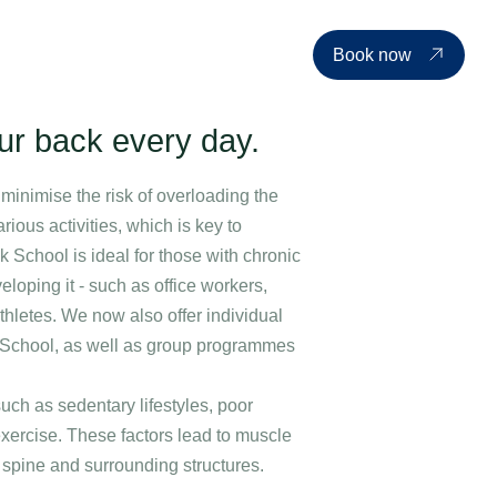
d events
Price list
About us
Contact
EN
Book now
our back every day.
minimise the risk of overloading the
ious activities, which is key to
 School is ideal for those with chronic
eloping it - such as office workers,
thletes. We now also offer individual
ck School, as well as group programmes
uch as sedentary lifestyles, poor
exercise. These factors lead to muscle
 spine and surrounding structures.