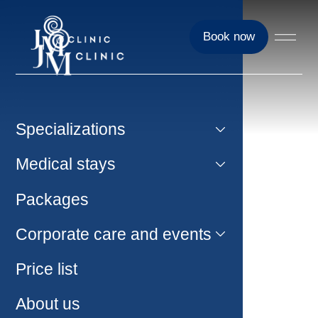
Book now
Specializations
Medical stays
Packages
Corporate care and events
Price list
About us