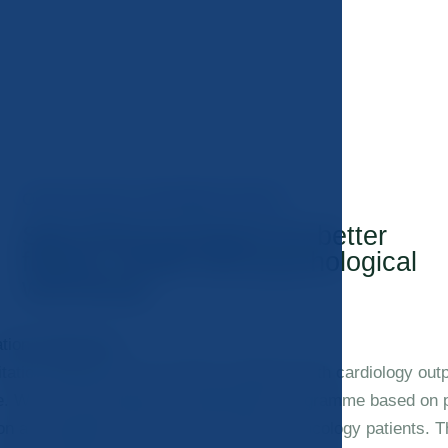
ONCOLOGICAL REHABILITATION
Specialized program for better
fitness, health and psychological
well-being.
tation programme
itation programme we closely cooperate with cardiology outpa
e. We have developed a rehabilitation programme based on 
ion and adapted to the specific needs of oncology patients. T