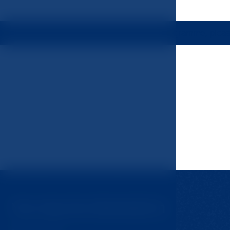
tion or to be included in the rehabilitation programme, plea
You may be interested in