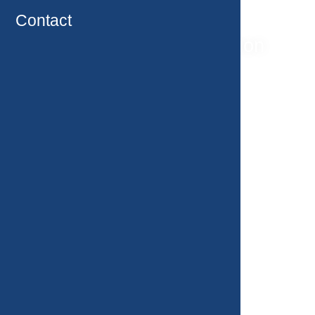
Contact
Oncological rehabilitation