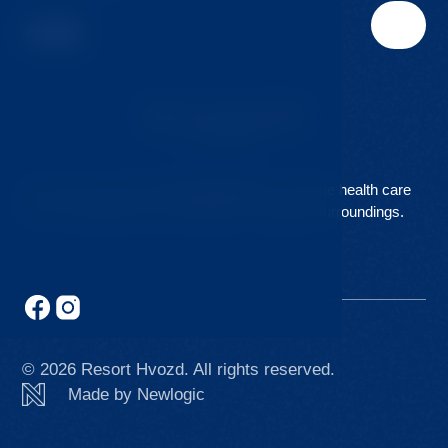
Our clinic is part of the
Hvozd Resort
. Combine health care
with comfortable accommodation in beautiful surroundings.
© 2026 Resort Hvozd. All rights reserved.
Made by Newlogic