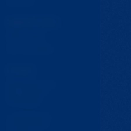
Tips for trips
Important links
GDPR & Cookies
Terms and Conditions
Contact
Krompach 224 - Ovčín
Krompach, 471 57
Czech Republic
T:
+420 724 217 152
E:
info@jmclinic.cz