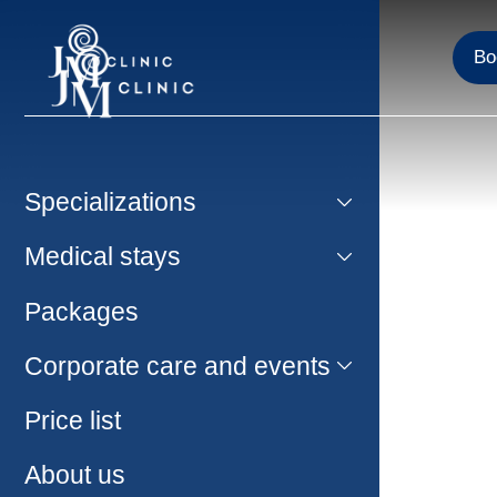
Bo
Specializations
Medical stays
Packages
Corporate care and events
Price list
About us