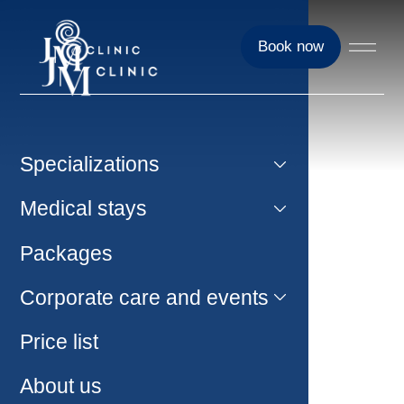
Book now
Specializations
Medical stays
Packages
Corporate care and events
Price list
About us