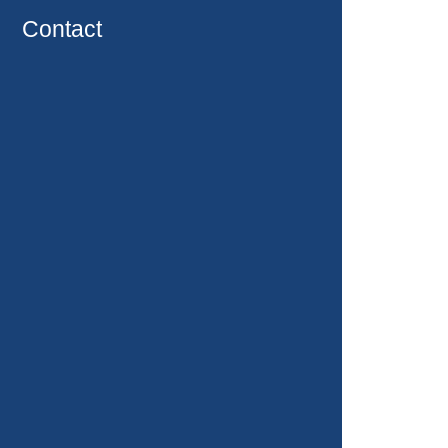
Contact
Physiotherapy