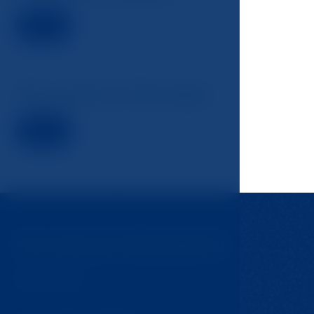
Detail
The school of the back
Detail
You may be interested in
Tips for trips