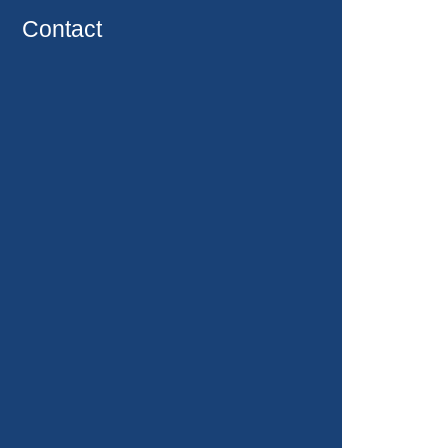
Contact
Packages