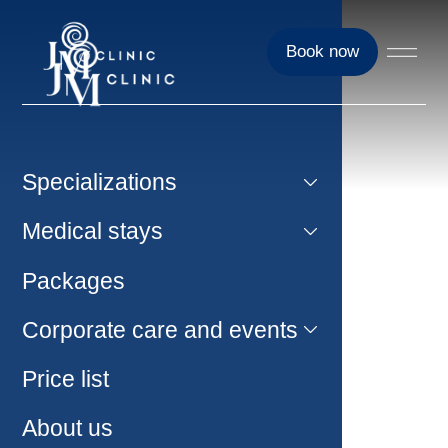
Book now
Specializations
Medical stays
Packages
Corporate care and events
Price list
About us