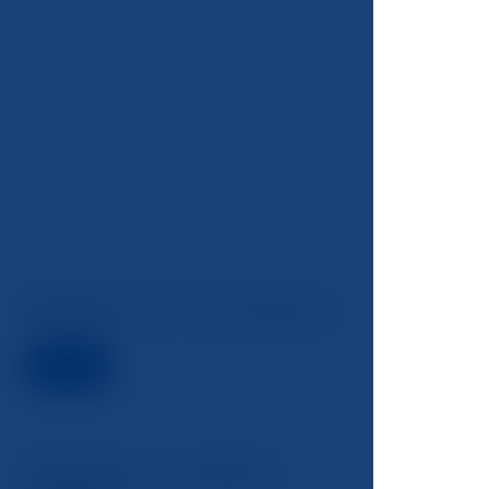
Weight loss and fitness
Detail
Smoking cessation