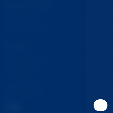
Important links
GDPR & Cookies
Terms and Conditions
Contact
Krompach 224 - Ovčín
Krompach, 471 57
Czech Republic
T:
+420 724 217 152
E:
info@jmclinic.cz