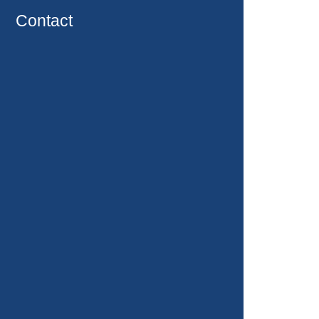
Contact