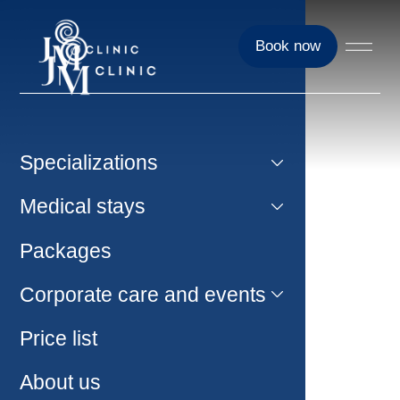
Book now
Specializations
Medical stays
Packages
Corporate care and events
Price list
About us