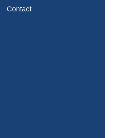
Contact