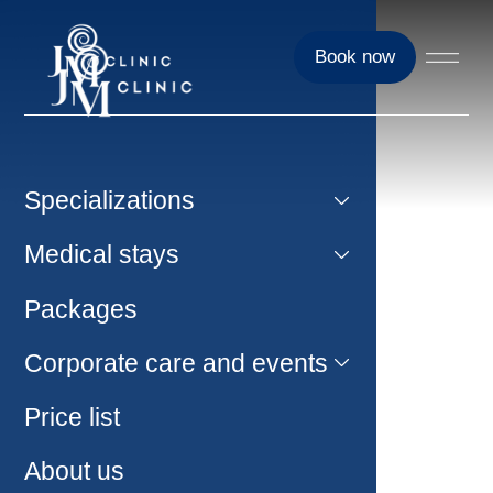
Book now
Specializations
Medical stays
Packages
Corporate care and events
Price list
About us