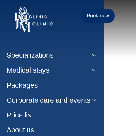
Book now
Specializations
Medical stays
Packages
Corporate care and events
Price list
About us