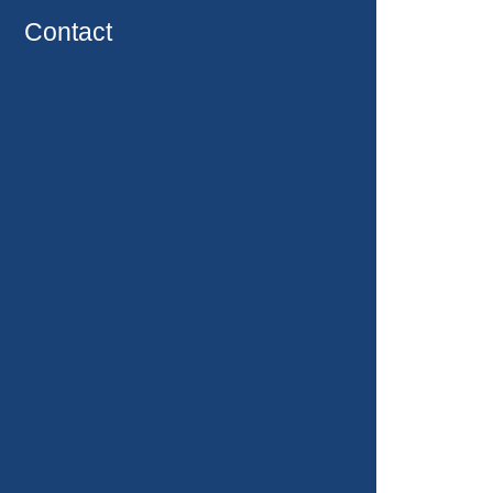
Contact