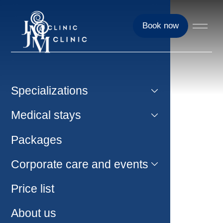
Book now
Specializations
Medical stays
Packages
Corporate care and events
Price list
About us