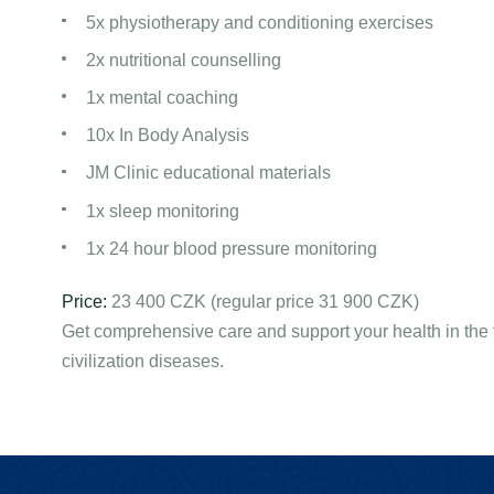
5x physiotherapy and conditioning exercises
2x nutritional counselling
1x mental coaching
10x In Body Analysis
JM Clinic educational materials
1x sleep monitoring
1x 24 hour blood pressure monitoring
Price:
23 400 CZK (regular price 31 900 CZK)
Get comprehensive care and support your health in the f
civilization diseases.