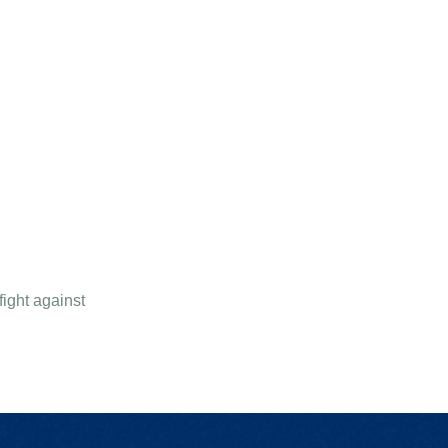
ight against