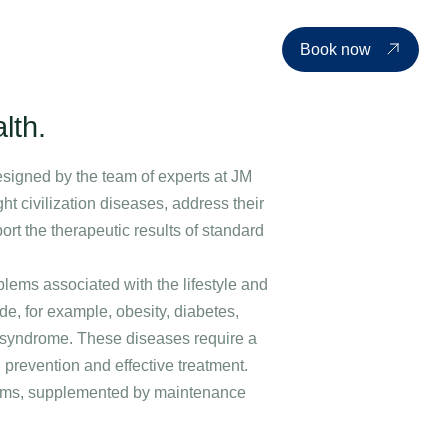
d events
Price list
About us
Contact
EN
Book now
lth.
esigned by the team of experts at JM
ight civilization diseases, address their
t the therapeutic results of standard
oblems associated with the lifestyle and
e, for example, obesity, diabetes,
e syndrome. These diseases require a
prevention and effective treatment.
grams, supplemented by maintenance