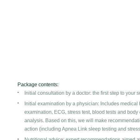
Package contents:
Initial consultation by a doctor: the first step to your 
Initial examination by a physician: Includes medical hi
examination, ECG, stress test, blood tests and body
analysis. Based on this, we will make recommendatio
action (including Apnea Link sleep testing and stre
Nutritional advice: expert recommendations aimed a