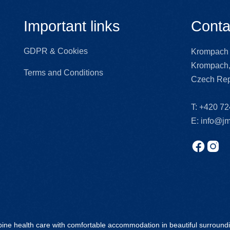
Important links
Conta
GDPR & Cookies
Krompach 
Krompach,
Terms and Conditions
Czech Rep
T:
+420 72
E:
info@jm
ine health care with comfortable accommodation in beautiful surround