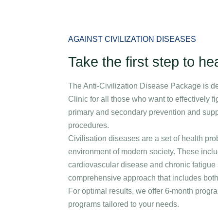
Specializations
Medical stays
Packages
Corporate care an
AGAINST CIVILIZATION DISEASES
Take the first step to hea
The Anti-Civilization Disease Package is d
Clinic for all those who want to effectively f
primary and secondary prevention and suppor
procedures.
Civilisation diseases are a set of health pr
environment of modern society. These includ
cardiovascular disease and chronic fatigu
comprehensive approach that includes both 
For optimal results, we offer 6-month pro
programs tailored to your needs.