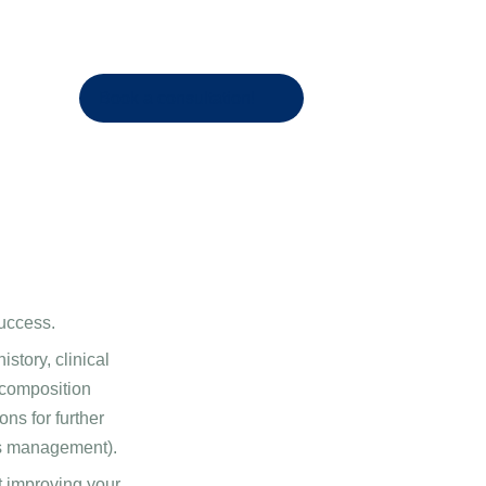
Book a consultation!
success.
story, clinical
 composition
ns for further
ss management).
t improving your