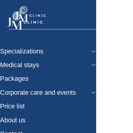
Specializations
Medical stays
Packages
Corporate care and events
Price list
About us