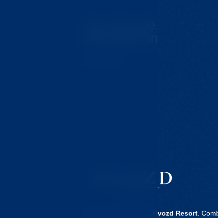
You may be
interested in
Tips for trips
Our clinic is part of the
Hvozd Resort
. Comb