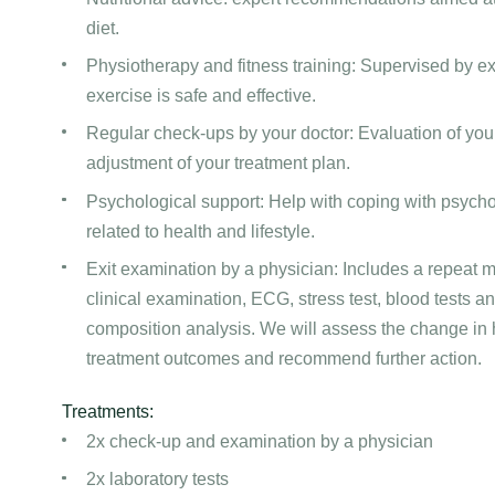
diet.
Physiotherapy and fitness training: Supervised by ex
exercise is safe and effective.
Regular check-ups by your doctor: Evaluation of you
adjustment of your treatment plan.
Psychological support: Help with coping with psycho
related to health and lifestyle.
Exit examination by a physician: Includes a repeat me
clinical examination, ECG, stress test, blood tests a
composition analysis. We will assess the change in h
treatment outcomes and recommend further action.
Treatments:
2x check-up and examination by a physician
2x laboratory tests