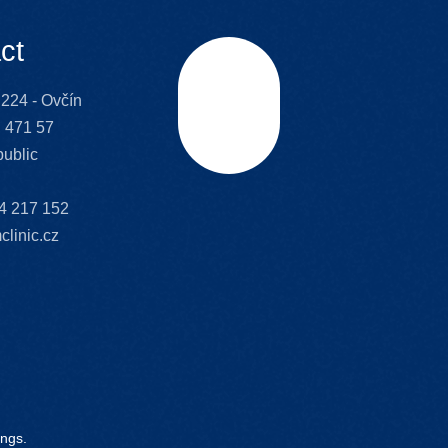
ct
224 - Ovčín
Scroll
 471 57
ublic
4 217 152
clinic.cz
ings.