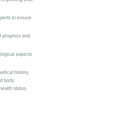
perts to ensure
r progress and
logical aspects
dical history,
nd body
ealth status,