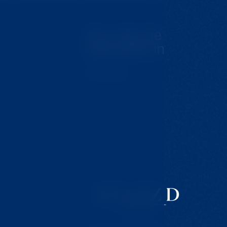
You may be
interested in
Tips for trips