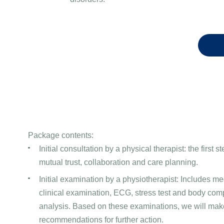
Book
Package contents:
Initial consultation by a physical therapist: the first 
mutual trust, collaboration and care planning.
Initial examination by a physiotherapist: Includes med
clinical examination, ECG, stress test and body com
analysis. Based on these examinations, we will mak
recommendations for further action.