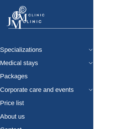
Specializations
Medical stays
Packages
Corporate care and events
Price list
About us