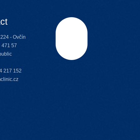
ct
224 - Ovčín
Scroll
 471 57
ublic
4 217 152
clinic.cz