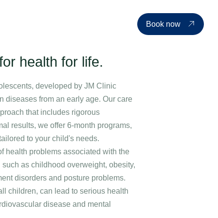
d events
Price list
About us
Contact
EN
Book now
or health for life.
olescents, developed by JM Clinic
ion diseases from an early age. Our care
proach that includes rigorous
mal results, we offer 6-month programs,
ilored to your child's needs.
of health problems associated with the
, such as childhood overweight, obesity,
ment disorders and posture problems.
all children, can lead to serious health
cardiovascular disease and mental