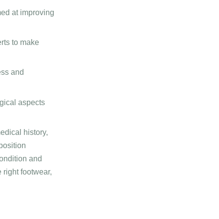
med at improving
rts to make
ess and
gical aspects
dical history,
position
condition and
 right footwear,