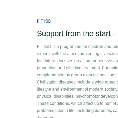
Specializations
Medical stays
Packages
Corporate care an
FIT KID
Support from the start - f
FIT KID is a programme for children and ad
experts with the aim of preventing civilisat
for children focuses on a comprehensive ap
prevention and effective treatment. For opti
complemented by group exercise sessions ta
Civilization diseases include a wide range 
lifestyle and environment of modern society
physical disabilities, psychomotor develop
These conditions, which affect up to half of 
problems later in life, including diabetes, 
disorders.