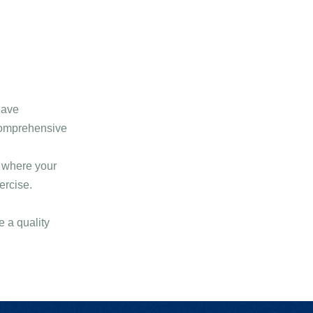
have
comprehensive
s where your
ercise.
 a quality