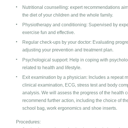
Nutritional counselling: expert recommendations ai
the diet of your children and the whole family.
Physiotherapy and conditioning: Supervised by expe
exercise fun and effective.
Regular check-ups by your doctor: Evaluating progr
adjusting your prevention and treatment plan.
Psychological support: Help in coping with psycholo
related to health and lifestyle.
Exit examination by a physician: Includes a repeat me
clinical examination, ECG, stress test and body com
analysis. We will assess the progress of the health 
recommend further action, including the choice of the
school bag, work ergonomics and shoe inserts.
Procedures: