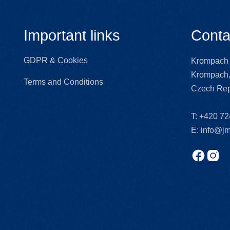
Important links
Conta
GDPR & Cookies
Krompach 
Krompach,
Terms and Conditions
Czech Rep
T:
+420 72
E:
info@jm