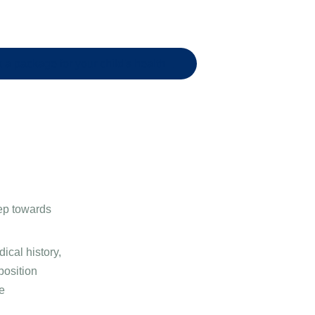
 a package for your child's health
step towards
ical history,
position
e