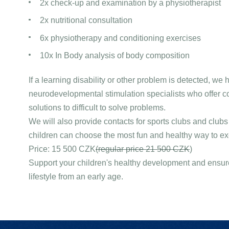
2x check-up and examination by a physiotherapist
2x nutritional consultation
6x physiotherapy and conditioning exercises
10x In Body analysis of body composition
If a learning disability or other problem is detected, we 
neurodevelopmental stimulation specialists who offer 
solutions to difficult to solve problems.
We will also provide contacts for sports clubs and club
children can choose the most fun and healthy way to ex
Price: 15 500 CZK
(regular price 21 500 CZK
)
Support your children's healthy development and ensure
lifestyle from an early age.